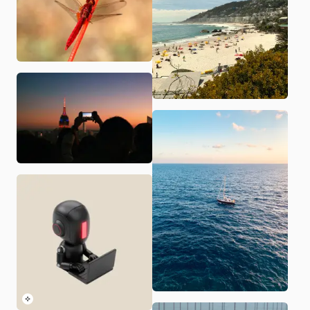
Paxley Branding
Last updated:
8/6/2026
· Audience:
Those interested i