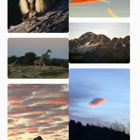
Related
Shelf
Blog
Items (
31
)
Monkey with baby in Botswana
Clouds in the sky
A giraffe running
Mountain range in Vorarlberg
Austrian mountain range
A lonely cloud
A lion in Kruger National Park
Aerial shot on a camping in Spain
A bird in South Africa
A beach in South Africa
Life on a camping in Corse
Menorca by boat
Lena taking a picture in New York