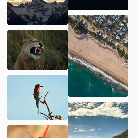
Golden Gate Bridge
A little AI agent
Seattle
Pedraforca
Aerial shot in Portugal
Aerial shot in Portugal
Shot of a lion
Camino del rey
Camino del rey
Aerial shot in the North of Spain
Abend Studio Brand
Crystal water in France
Aerial shot in surftown in Portugal
Pfullinger Unterhos
A lonely skier
Cleo and I as anime
Rovi portrait