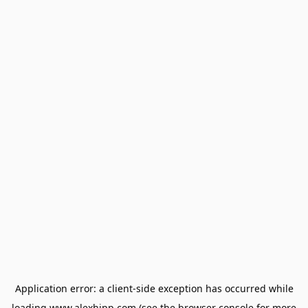
Application error: a
client
-side exception has occurred while
loading
www.alexhipp.com
(see the
browser console
for more