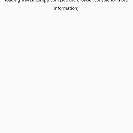
information).